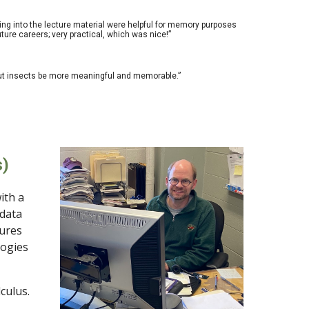
bring into the lecture material were helpful for memory purposes
ure careers; very practical, which was nice!”
bout insects be more meaningful and memorable.”
s)
ith a
 data
tures
logies
culus.