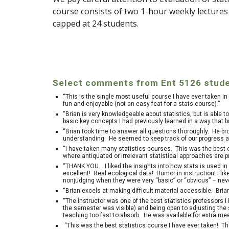
course consists of two 1-hour weekly lecture
capped at 24 students.
Select comments from Ent 5126 stude
“This is the single most useful course I have ever taken 
fun and enjoyable (not an easy feat for a stats course).”
“Brian is very knowledgeable about statistics, but is able 
basic key concepts I had previously learned in a way tha
“Brian took time to answer all questions thoroughly. He br
understanding. He seemed to keep track of our progress a
“I have taken many statistics courses. This was the best o
where antiquated or irrelevant statistical approaches are 
“THANK YOU… I liked the insights into how stats is used i
excellent! Real ecological data! Humor in instruction! I li
nonjudging when they were very “basic” or “obvious” – neve
“Brian excels at making difficult material accessible. Brian
“The instructor was one of the best statistics professors I
the semester was visible) and being open to adjusting the s
teaching too fast to absorb. He was available for extra me
“This was the best statistics course I have ever taken! Th