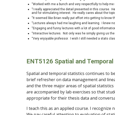
“Worked with me a bunch and very respectfully to help me 
“I really appreciated the detail presented in this course. H
and for stimulating interest. He really cares about the to
“It seemed like Brian really put effort into getting to know t
“Lectures always had me laughing and learning. I knew not
“Engaging and funny lectures with a lot of good informati
“Interactive lectures. Not only was he simply giving us the
“Very enjoyable professor. I wish I still needed a stats cla
ENT5126
Spatial and Temporal 
Spatial and temporal statistics continues to be
brief refresher on data management and line
and the three major areas of spatial statistics 
are accompanied by lab exercises so that stud
appropriate for their thesis data and conversat
I teach this as an applied course. I recognize 
We pay careful attention to evaluation of stat