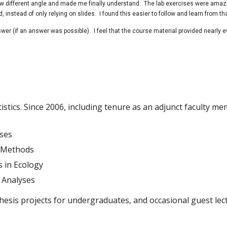
ow different angle and made me finally understand. The lab exercises were amaz
nstead of only relying on slides. I found this easier to follow and learn from th
wer (if an answer was possible). I feel that the course material provided nearly e
istics. Since 2006, including tenure as an adjunct faculty m
yses
d Methods
 in Ecology
 Analyses
hesis projects for undergraduates, and occasional guest lec