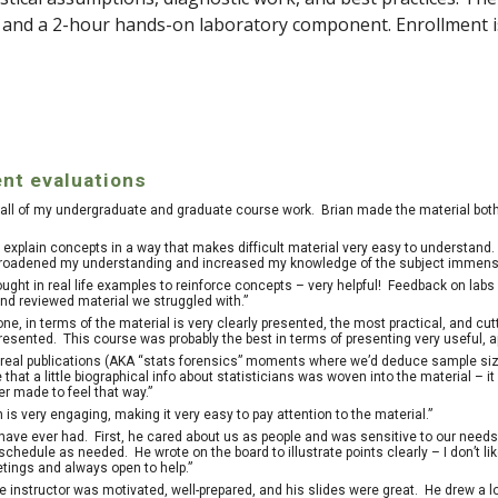
s and a 2-hour hands-on laboratory component. Enrollment i
nt evaluations
in all of my undergraduate and graduate course work. Brian made the material bot
to explain concepts in a way that makes difficult material very easy to understand
t broadened my understanding and increased my knowledge of the subject immense
ought in real life examples to reinforce concepts – very helpful! Feedback on la
nd reviewed material we struggled with.”
ne, in terms of the material is very clearly presented, the most practical, and cu
presented. This course was probably the best in terms of presenting very useful, 
n real publications (AKA “stats forensics” moments where we’d deduce sample si
ke that a little biographical info about statisticians was woven into the material 
r made to feel that way.”
 is very engaging, making it very easy to pay attention to the material.”
 have ever had. First, he cared about us as people and was sensitive to our needs (
chedule as needed. He wrote on the board to illustrate points clearly – I don’t l
etings and always open to help.”
e instructor was motivated, well-prepared, and his slides were great. He drew a lo