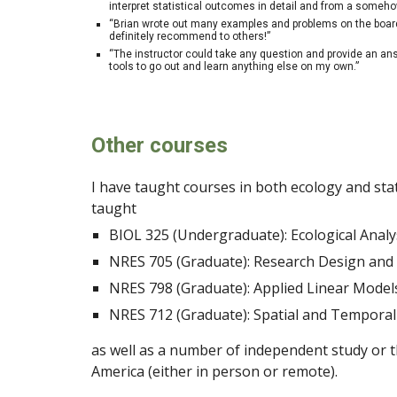
interpret statistical outcomes in detail and from a someh
“Brian wrote out many examples and problems on the board, i
definitely recommend to others!”
“The instructor could take any question and provide an ans
tools to go out and learn anything else on my own.”
Other courses
I have taught courses in both ecology and stat
taught
BIOL 325 (Undergraduate): Ecological Anal
NRES 705 (Graduate): Research Design an
NRES 798 (Graduate): Applied Linear Models
NRES 712 (Graduate): Spatial and Temporal
as well as a number of independent study or t
America (either in person or remote).