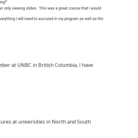
ing!”
an only viewing slides. This was a great course that I would
verything I will need to succeed in my program as well as the
ember at UNBC in British Columbia, I have
tures at universities in North and South