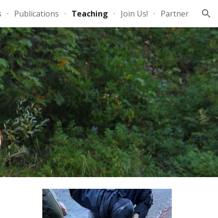
s
Publications
Teaching
Join Us!
Partner
ion