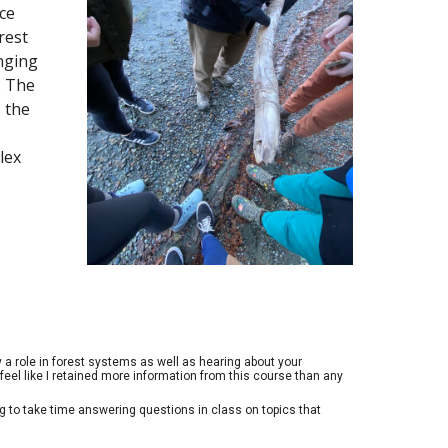
ce
rest
enging
. The
 the
lex
 a role in forest systems as well as hearing about your
eel like I retained more information from this course than any
g to take time answering questions in class on topics that