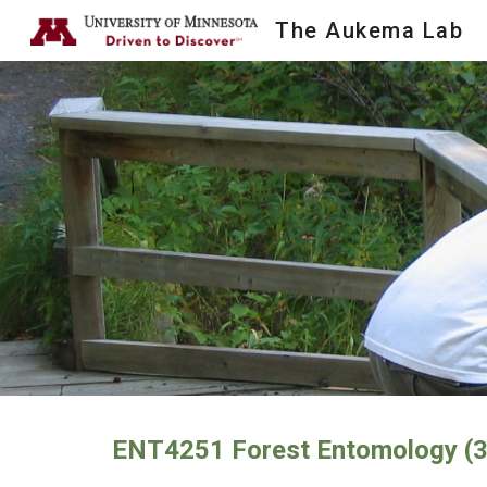
The Aukema Lab
Sk
ENT4251 Forest Entomology (3 c