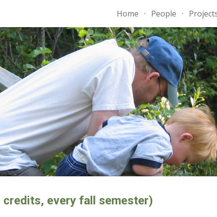
Home
People
Project
ip to main content
Skip to navigat
redits, every fall semester)