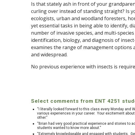
Is that stately ash in front of your grandpare
curling over instead of standing straight?
Is y
ecologists, urban and woodland foresters, hor
yet essential tasks in being able to identify,
number of invasive species, and multi-species
identification, biology, and diagnosis of inse
examines the range of management options ava
and widespread.
No previous experience with insects is require
Select comments from ENT 4251 stude
“I literally looked forward to this class every Monday and
various experiences in your career. Your excitement about 
other.”
“Brian had very good practical experience and stories to a
students wanted to know more about.”
“Extremely knowledgeable and engaged with students. Genu