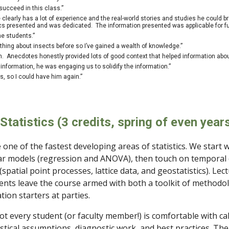
succeed in this class.”
e clearly has a lot of experience and the real-world stories and studies he could 
pics presented and was dedicated. The information presented was applicable for fut
he students.”
hing about insects before so I’ve gained a wealth of knowledge.”
on. Anecdotes honestly provided lots of good context that helped information a
 information, he was engaging us to solidify the information.”
ss, so I could have him again.”
Statistics
(3 credits, spring of even year
 one of the fastest developing areas of statistics. We start w
ar models (regression and ANOVA), then touch on temporal
(spatial point processes, lattice data, and geostatistics). Lec
ents leave the course armed with both a toolkit of methodo
ion starters at parties.
not every student (or faculty member!) is comfortable with cal
istical assumptions, diagnostic work, and best practices. The