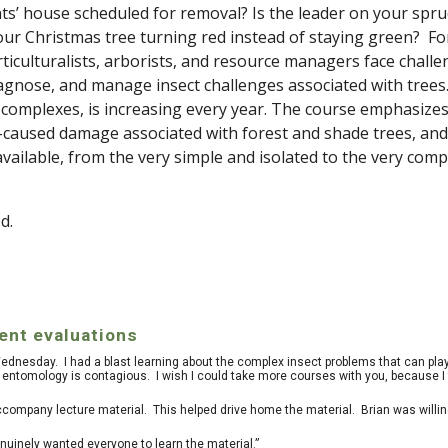
nts’ house scheduled for removal? Is the leader on your spru
our Christmas tree turning red instead of staying green?
Fo
ticulturalists, arborists, and resource managers face chall
 diagnose, and manage insect challenges associated with trees
 complexes, is increasing every year. The course emphasizes
ct-caused damage associated with forest and shade trees, and
ilable, from the very simple and isolated to the very comp
d.
nt evaluations
 Wednesday. I had a blast learning about the complex insect problems that can play
entomology is contagious. I wish I could take more courses with you, because I f
ccompany lecture material. This helped drive home the material. Brian was willin
inely wanted everyone to learn the material.”