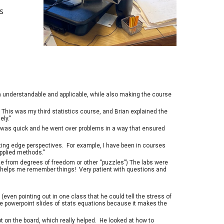
s
h understandable and applicable, while also making the course
. This was my third statistics course, and Brian explained the
ly.”
bs was quick and he went over problems in a way that ensured
tting edge perspectives. For example, I have been in courses
applied methods.”
ze from degrees of freedom or other “puzzles”) The labs were
– it helps me remember things! Very patient with questions and
even pointing out in one class that he could tell the stress of
ike powerpoint slides of stats equations because it makes the
t on the board, which really helped. He looked at how to